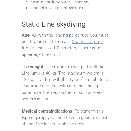
severe cardiovascular disease;
alcoholic or drug intoxication;
Static Line skydiving
Age
. As with the landing parachute, you must
be 16 years old to make a
Static Line jump
from a height of 1000 meters. There is no
upper age threshold.
The weight
. The minimum weight for Static
Line jump is 40 kg. The maximum weight is
120 kg. Landing with this type of parachute is
less traumatic than with a round landing
parachute, the load on the musculoskeletal
system is less.
Medical contraindications.
To perform this
type of jump, you need to be in good physical
shape. Medical contraindications: