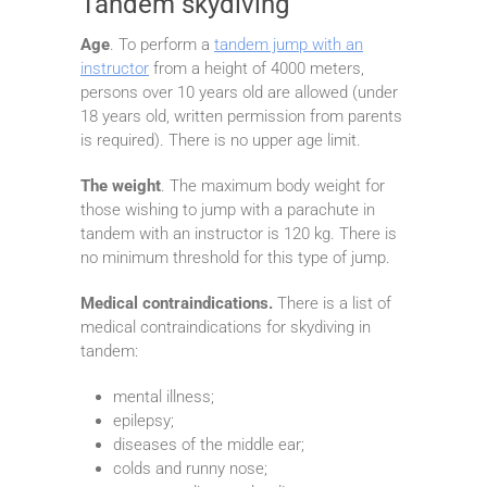
Tandem skydiving
Age
. To perform a
tandem jump with an
instructor
from a height of 4000 meters,
persons over 10 years old are allowed (under
18 years old, written permission from parents
is required). There is no upper age limit.
The weight
. The maximum body weight for
those wishing to jump with a parachute in
tandem with an instructor is 120 kg. There is
no minimum threshold for this type of jump.
Medical contraindications.
There is a list of
medical contraindications for skydiving in
tandem:
mental illness;
epilepsy;
diseases of the middle ear;
colds and runny nose;