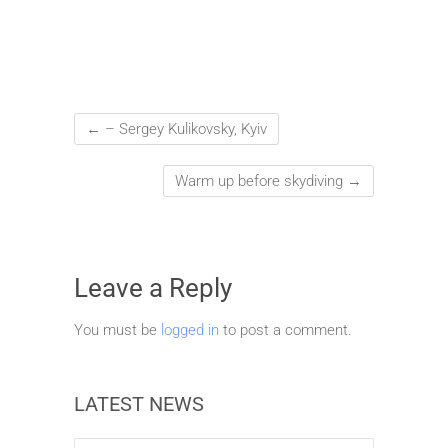
←
– Sergey Kulikovsky, Kyiv
Warm up before skydiving
→
Leave a Reply
You must be
logged in
to post a comment.
LATEST NEWS