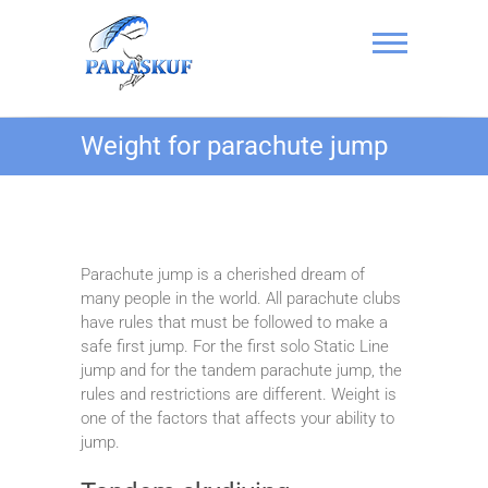
Skip
to
content
Skydiving in
Weight for parachute jump
Kyiv, Ukraine at
the Chayka
Airfield –
PARASKUF
Parachute jump is a cherished dream of
many people in the world. All parachute clubs
have rules that must be followed to make a
safe first jump. For the first solo Static Line
jump and for the tandem parachute jump, the
rules and restrictions are different. Weight is
one of the factors that affects your ability to
jump.