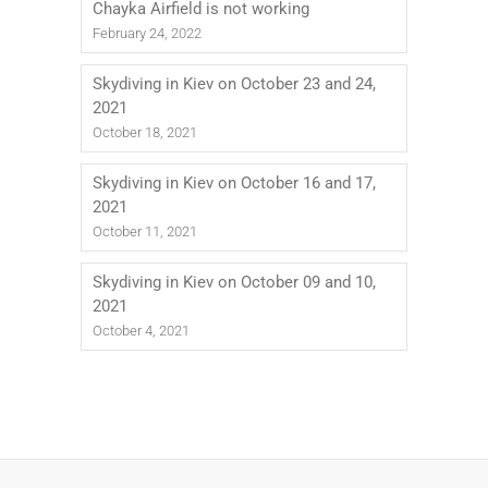
Chayka Airfield is not working
February 24, 2022
Skydiving in Kiev on October 23 and 24,
2021
October 18, 2021
Skydiving in Kiev on October 16 and 17,
2021
October 11, 2021
Skydiving in Kiev on October 09 and 10,
2021
October 4, 2021