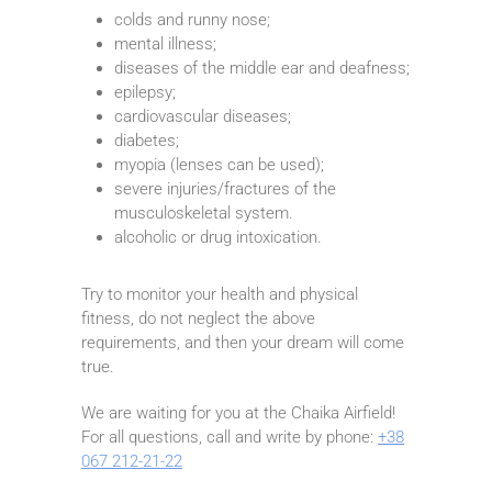
colds and runny nose;
mental illness;
diseases of the middle ear and deafness;
epilepsy;
cardiovascular diseases;
diabetes;
myopia (lenses can be used);
severe injuries/fractures of the
musculoskeletal system.
alcoholic or drug intoxication.
Try to monitor your health and physical
fitness, do not neglect the above
requirements, and then your dream will come
true.
We are waiting for you at the Chaika Airfield!
For all questions, call and write by phone:
+38
067 212-21-22