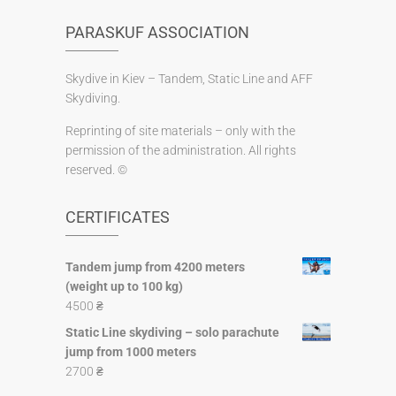
PARASKUF ASSOCIATION
Skydive in Kiev – Tandem, Static Line and AFF
Skydiving.
Reprinting of site materials – only with the
permission of the administration. All rights
reserved. ©
CERTIFICATES
Tandem jump from 4200 meters
(weight up to 100 kg)
4500
₴
Static Line skydiving – solo parachute
jump from 1000 meters
2700
₴