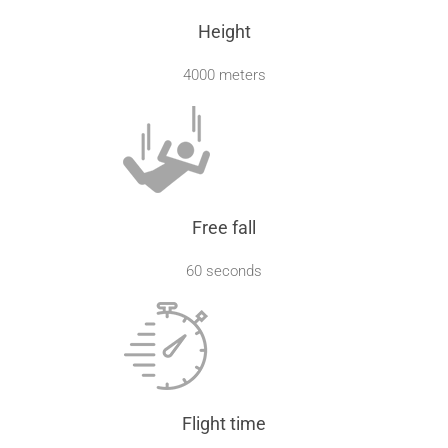
Height
4000 meters
Free fall
60 seconds
Flight time