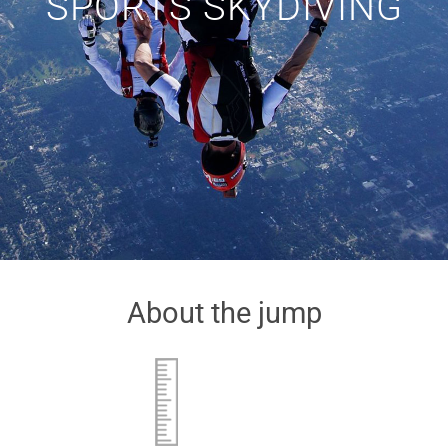
SPORTS SKYDIVING
About the jump