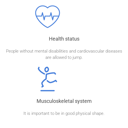
Health status
People without mental disabilities and cardiovascular diseases
are allowed to jump.
Musculoskeletal system
It is important to be in good physical shape.