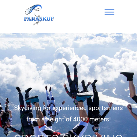
Skydiving in
Kyiv, Ukraine at
the Chayka
Airfield –
PARASKUF
Skydiving for experienced sportsmens
from a height of 4000 meters!