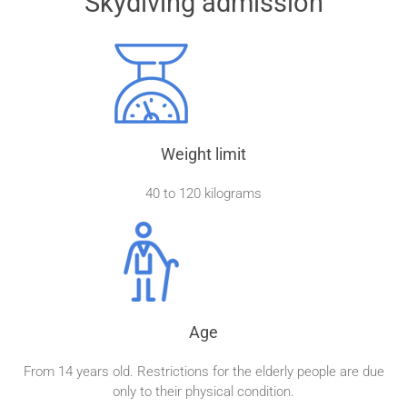
Skydiving admission
Weight limit
40 to 120 kilograms
Age
From 14 years old. Restrictions for the elderly people are due
only to their physical condition.