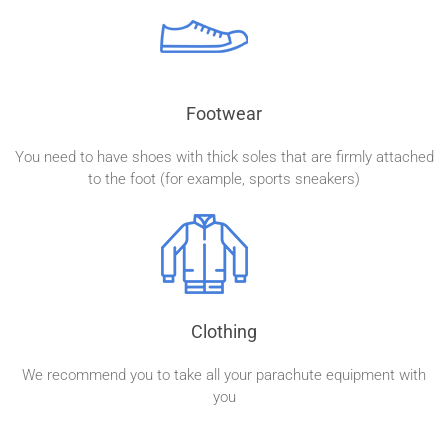
Footwear
You need to have shoes with thick soles that are firmly attached
to the foot (for example, sports sneakers)
Clothing
We recommend you to take all your parachute equipment with
you