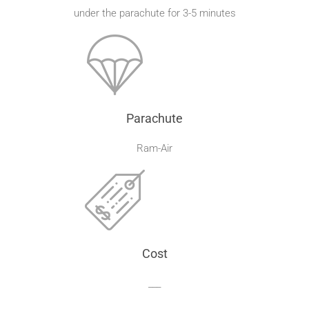
under the parachute for 3-5 minutes
Parachute
Ram-Air
Cost
___