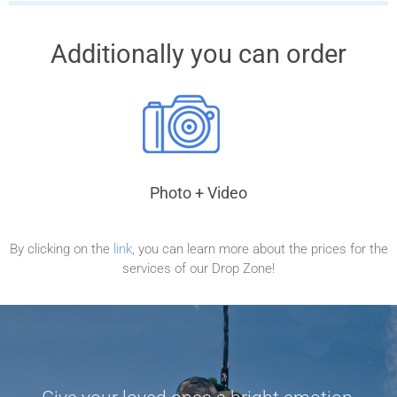
Additionally you can order
Photo + Video
By clicking on the
link
, you can learn more about the prices for the
services of our Drop Zone!