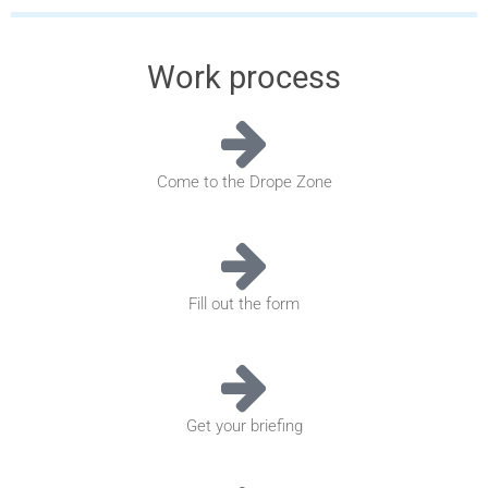
Work process
Come to the Drope Zone
Fill out the form
Get your briefing