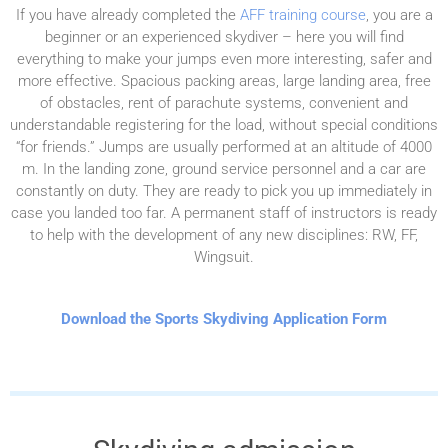
If you have already completed the
AFF training course
, you are a
beginner or an experienced skydiver – here you will find
everything to make your jumps even more interesting, safer and
more effective. Spacious packing areas, large landing area, free
of obstacles, rent of parachute systems, convenient and
understandable registering for the load, without special conditions
“for friends.”
Jumps are usually performed at an altitude of 4000
m. In the landing zone, ground service personnel and a car are
constantly on duty. They are ready to pick you up immediately in
case you landed too far. A permanent staff of instructors is ready
to help with the development of any new disciplines: RW, FF,
Wingsuit.
Download the Sports Skydiving Application Form