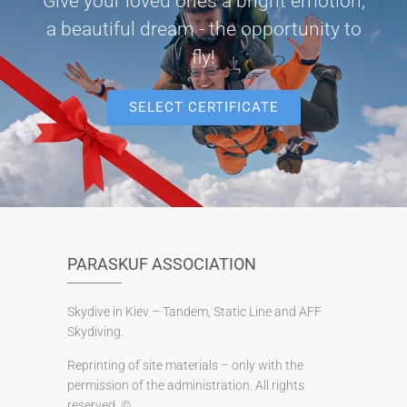
Give your loved ones a bright emotion,
a beautiful dream - the opportunity to
fly!
SELECT CERTIFICATE
PARASKUF ASSOCIATION
Skydive in Kiev – Tandem, Static Line and AFF
Skydiving.
Reprinting of site materials – only with the
permission of the administration. All rights
reserved. ©