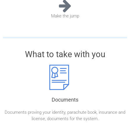
Make the jump
What to take with you
Documents
Documents proving your identity, parachute book, insurance and
license, documents for the system.