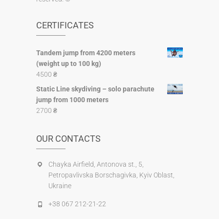
CERTIFICATES
Tandem jump from 4200 meters
(weight up to 100 kg)
4500
₴
Static Line skydiving – solo parachute
jump from 1000 meters
2700
₴
OUR CONTACTS
Chayka Airfield, Antonova st., 5,
Petropavlіvska Borschagivka, Kyiv Oblast,
Ukraine
+38 067 212-21-22