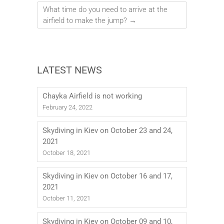
What time do you need to arrive at the
airfield to make the jump?
→
LATEST NEWS
Chayka Airfield is not working
February 24, 2022
Skydiving in Kiev on October 23 and 24,
2021
October 18, 2021
Skydiving in Kiev on October 16 and 17,
2021
October 11, 2021
Skydiving in Kiev on October 09 and 10,