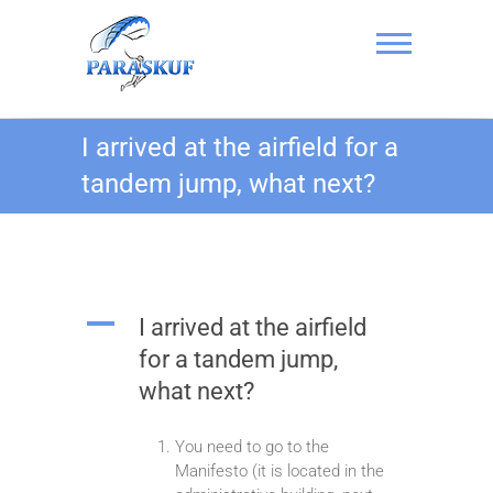
Skip
to
content
Skydiving in
I arrived at the airfield for a
Kyiv, Ukraine at
tandem jump, what next?
the Chayka
Airfield –
PARASKUF
A
I arrived at the airfield
for a tandem jump,
what next?
You need to go to the
Manifesto (it is located in the