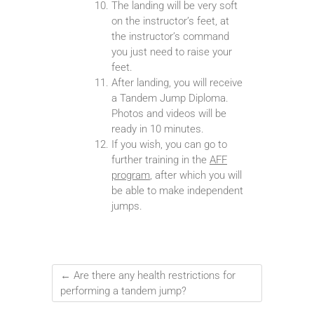
The landing will be very soft
on the instructor’s feet, at
the instructor’s command
you just need to raise your
feet.
After landing, you will receive
a Tandem Jump Diploma.
Photos and videos will be
ready in 10 minutes.
If you wish, you can go to
further training in the
AFF
program
, after which you will
be able to make independent
jumps.
←
Are there any health restrictions for
performing a tandem jump?