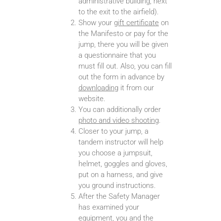
administrative building, next
to the exit to the airfield).
Show your
gift certificate
on
the Manifesto or pay for the
jump, there you will be given
a questionnaire that you
must fill out. Also, you can fill
out the form in advance by
downloading
it from our
website.
You can additionally order
photo and video shooting
.
Closer to your jump, a
tandem instructor will help
you choose a jumpsuit,
helmet, goggles and gloves,
put on a harness, and give
you ground instructions.
After the Safety Manager
has examined your
equipment, you and the