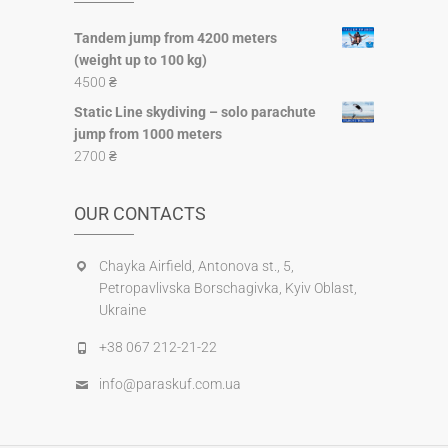
Tandem jump from 4200 meters
(weight up to 100 kg)
4500
₴
Static Line skydiving – solo parachute
jump from 1000 meters
2700
₴
OUR CONTACTS
Chayka Airfield, Antonova st., 5,
Petropavlіvska Borschagivka, Kyiv Oblast,
Ukraine
+38 067 212-21-22
info@paraskuf.com.ua