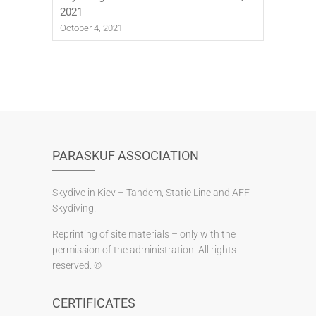
2021
October 4, 2021
PARASKUF ASSOCIATION
Skydive in Kiev – Tandem, Static Line and AFF
Skydiving.
Reprinting of site materials – only with the
permission of the administration. All rights
reserved. ©
CERTIFICATES