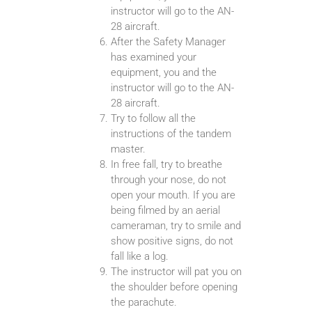
instructor will go to the AN-
28 aircraft.
After the Safety Manager
has examined your
equipment, you and the
instructor will go to the AN-
28 aircraft.
Try to follow all the
instructions of the tandem
master.
In free fall, try to breathe
through your nose, do not
open your mouth. If you are
being filmed by an aerial
cameraman, try to smile and
show positive signs, do not
fall like a log.
The instructor will pat you on
the shoulder before opening
the parachute.